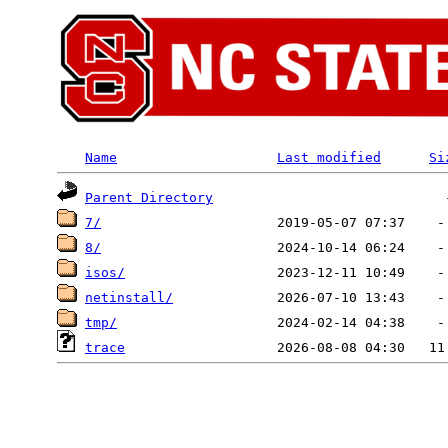
Name
Last modified
Si
Parent Directory
7/
8/
isos/
netinstall/
tmp/
trace